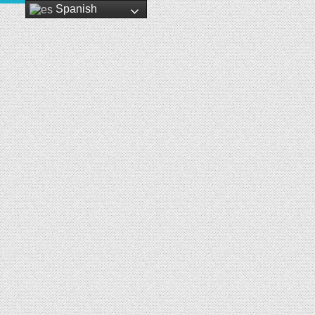
Spanish